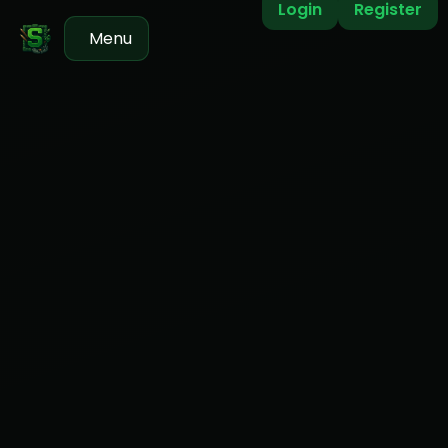
Login
Register
Menu