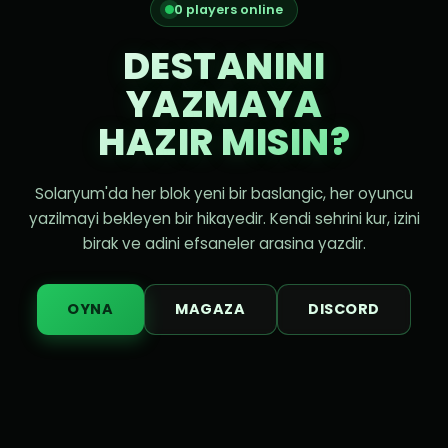
0 players online
DESTANINI
YAZMAYA
HAZIR MISIN?
Solaryum'da her blok yeni bir baslangic, her oyuncu
yazilmayi bekleyen bir hikayedir. Kendi sehrini kur, izini
birak ve adini efsaneler arasina yazdir.
OYNA
MAGAZA
DISCORD