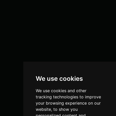
We use cookies
We use cookies and other
tracking technologies to improve
your browsing experience on our
website, to show you
personalized content and