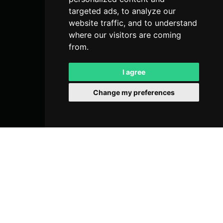
targeted ads, to analyze our
website traffic, and to understand
where our visitors are coming
from.
I agree
Change my preferences